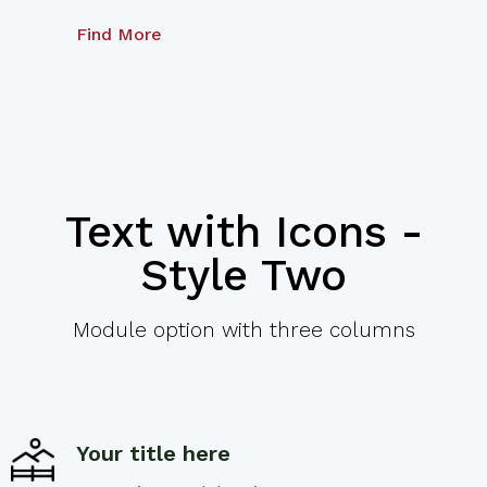
Find More
Text with Icons -
Style Two
Module option with three columns
Your title here