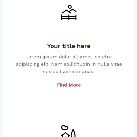
Your title here
Lorem ipsum dolor sit amet, cotetur
adipiscing elit. Nam sollicitudin in nulla vitae
suscipit aenean quas.
Find More