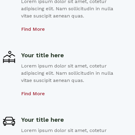
Lorem ipsum dolor sit amet, cotetur
adipiscing elit. Nam sollicitudin in nulla
vitae suscipit aenean quas.
Find More
Your title here
Lorem ipsum dolor sit amet, cotetur
adipiscing elit. Nam sollicitudin in nulla
vitae suscipit aenean quas.
Find More
Your title here
Lorem ipsum dolor sit amet, cotetur