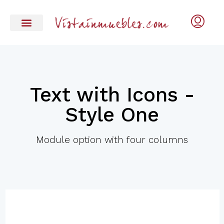
Text with Icons -
Style One
Module option with four columns