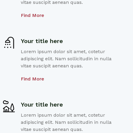
vitae suscipit aenean quas.
Find More
Your title here
Lorem ipsum dolor sit amet, cotetur
adipiscing elit. Nam sollicitudin in nulla
vitae suscipit aenean quas.
Find More
Your title here
Lorem ipsum dolor sit amet, cotetur
adipiscing elit. Nam sollicitudin in nulla
vitae suscipit aenean quas.