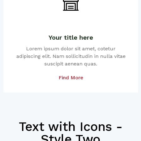
Your title here
Lorem ipsum dolor sit amet, cotetur
adipiscing elit. Nam sollicitudin in nulla vitae
suscipit aenean quas.
Find More
Text with Icons -
Style Two