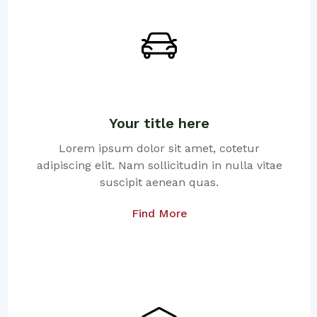
Your title here
Lorem ipsum dolor sit amet, cotetur
adipiscing elit. Nam sollicitudin in nulla vitae
suscipit aenean quas.
Find More