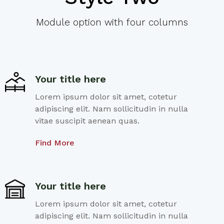
Module option with four columns
Your title here
Lorem ipsum dolor sit amet, cotetur
adipiscing elit. Nam sollicitudin in nulla
vitae suscipit aenean quas.
Find More
Your title here
Lorem ipsum dolor sit amet, cotetur
adipiscing elit. Nam sollicitudin in nulla