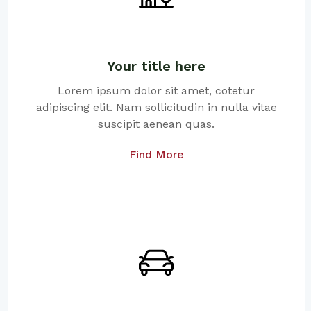
Your title here
Lorem ipsum dolor sit amet, cotetur
adipiscing elit. Nam sollicitudin in nulla vitae
suscipit aenean quas.
Find More