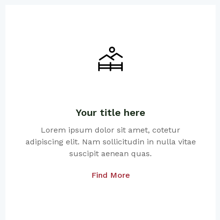
Your title here
Lorem ipsum dolor sit amet, cotetur
adipiscing elit. Nam sollicitudin in nulla vitae
suscipit aenean quas.
Find More