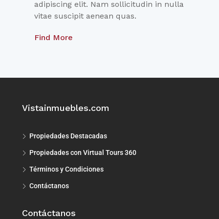
adipiscing elit. Nam sollicitudin in nulla
vitae suscipit aenean quas.
Find More
Vistainmuebles.com
Propiedades Destacadas
Propiedades con Virtual Tours 360
Términos y Condiciones
Contáctanos
Contáctanos