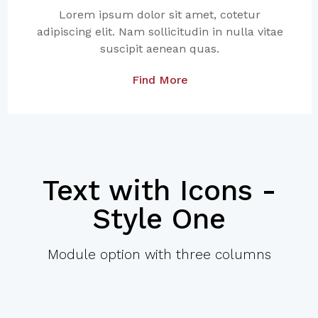
Lorem ipsum dolor sit amet, cotetur
adipiscing elit. Nam sollicitudin in nulla vitae
suscipit aenean quas.
Find More
Text with Icons -
Style One
Module option with three columns