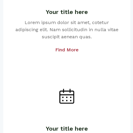
Your title here
Lorem ipsum dolor sit amet, cotetur
adipiscing elit. Nam sollicitudin in nulla vitae
suscipit aenean quas.
Find More
Your title here